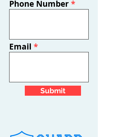
Phone Number
Email
Submit