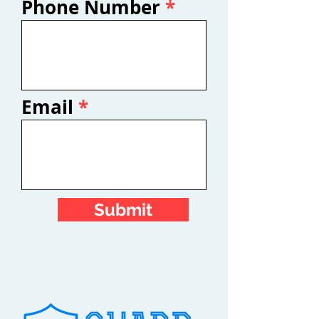
Phone Number
Email
Submit