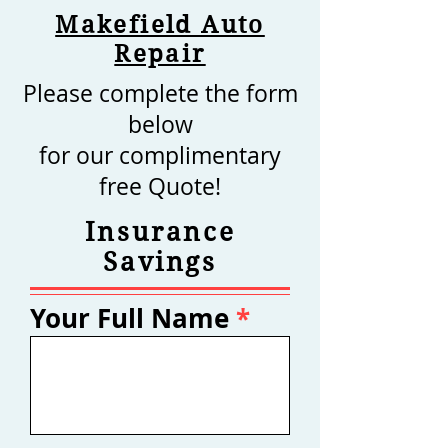
Makefield Auto
Repair
Please complete the form
below
for our complimentary
free Quote!
Insurance
Savings
Your Full Name