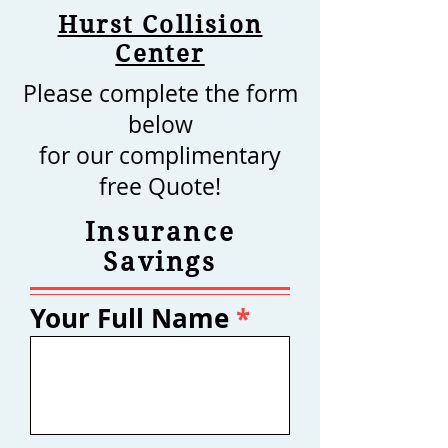
Hurst Collision
Center
Please complete the form
below
for our complimentary
free Quote!
Insurance
Savings
Your Full Name