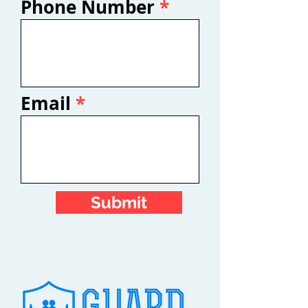
Phone Number
Email
Submit