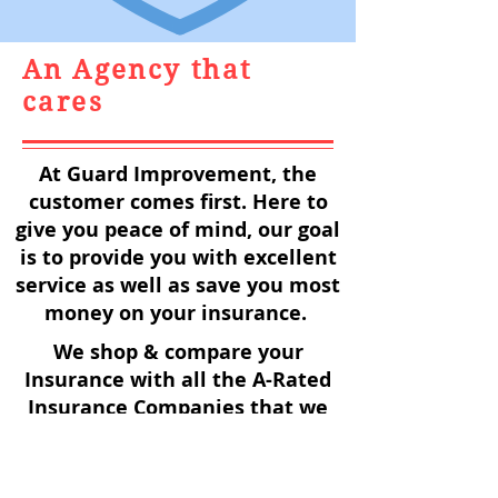
An Agency that
cares
At Guard Improvement, the
customer comes first. Here to
give you peace of mind, our goal
is to provide you with excellent
service as well as save you most
money on your insurance.
We shop & compare your
Insurance with all the A-Rated
Insurance Companies that we
represent, to make sure you are
always getting the best price
with the best coverage!